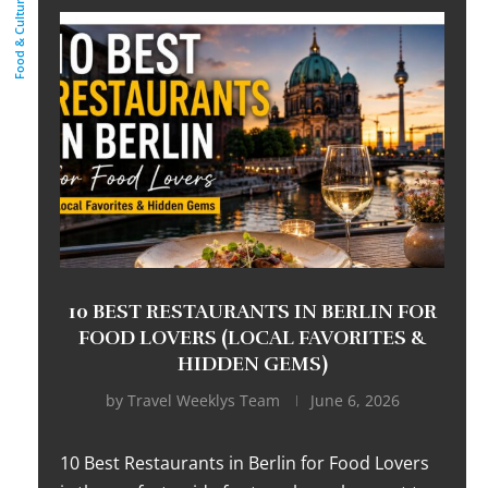
Food & Culture
10 BEST RESTAURANTS IN BERLIN FOR
FOOD LOVERS (LOCAL FAVORITES &
HIDDEN GEMS)
by
Travel Weeklys Team
June 6, 2026
10 Best Restaurants in Berlin for Food Lovers