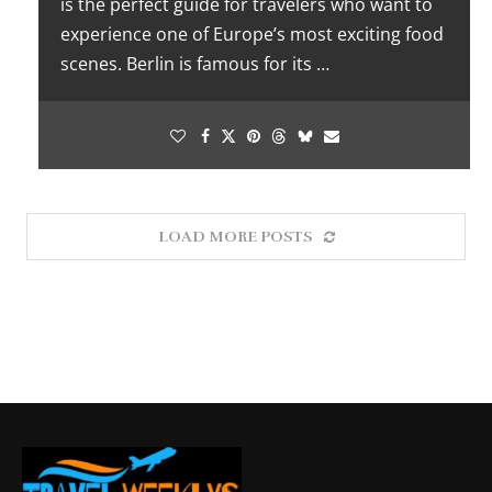
is the perfect guide for travelers who want to
experience one of Europe’s most exciting food
scenes. Berlin is famous for its …
LOAD MORE POSTS