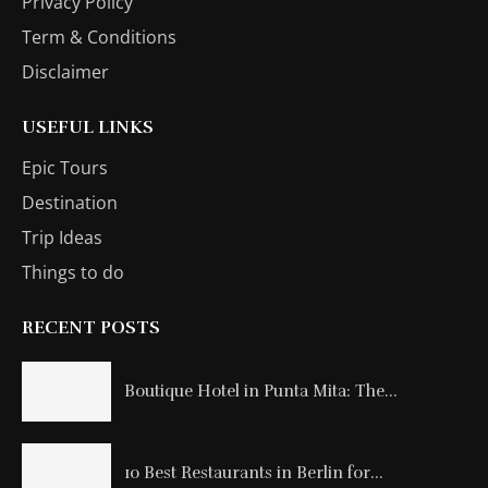
Privacy Policy
Term & Conditions
Disclaimer
USEFUL LINKS
Epic Tours
Destination
Trip Ideas
Things to do
RECENT POSTS
Boutique Hotel in Punta Mita: The...
10 Best Restaurants in Berlin for...