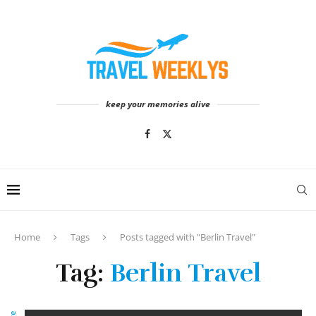
keep your memories alive
Home
Tags
Posts tagged with "Berlin Travel"
Tag:
Berlin Travel