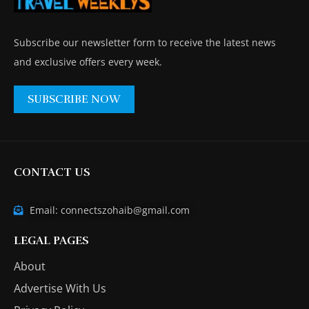
Subscribe our newsletter form to receive the latest news
and exclusive offers every week.
SUBSCRIBE NOW
CONTACT US
Email: connectszohaib@gmail.com
LEGAL PAGES
About
Advertise With Us