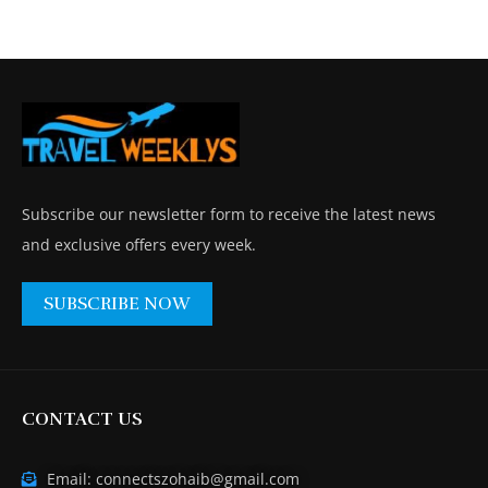
Subscribe our newsletter form to receive the latest news
and exclusive offers every week.
SUBSCRIBE NOW
CONTACT US
Email: connectszohaib@gmail.com