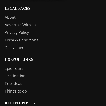
LEGAL PAGES
About
Advertise With Us
Privacy Policy
Term & Conditions
Disclaimer
USEFUL LINKS
Epic Tours
Destination
Trip Ideas
Things to do
RECENT POSTS