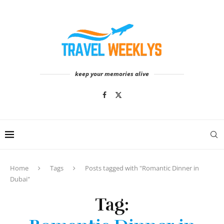
keep your memories alive
Home
Tags
Posts tagged with "Romantic Dinner in
Dubai"
Tag: