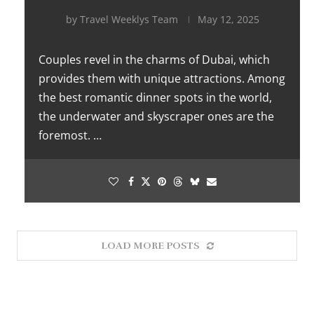
by
Travel Weeklys Team
May 12, 2025
Couples revel in the charms of Dubai, which
provides them with unique attractions. Among
the best romantic dinner spots in the world,
the underwater and skyscraper ones are the
foremost. …
LOAD MORE POSTS