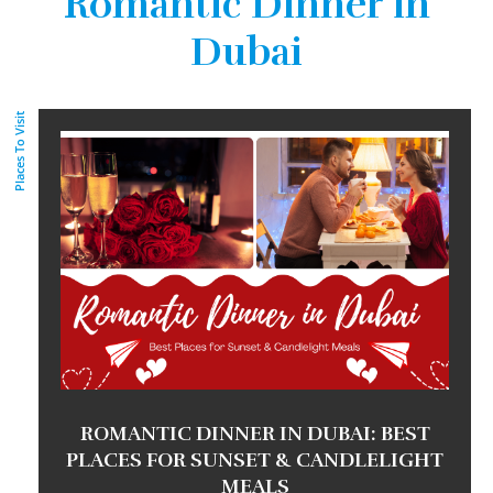
Romantic Dinner in
Dubai
Places To Visit
ROMANTIC DINNER IN DUBAI: BEST
PLACES FOR SUNSET & CANDLELIGHT
MEALS