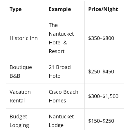
Type
Example
Price/Night
The
Nantucket
Historic Inn
$350–$800
Hotel &
Resort
Boutique
21 Broad
$250–$450
B&B
Hotel
Vacation
Cisco Beach
$300–$1,500
Rental
Homes
Budget
Nantucket
$150–$250
Lodging
Lodge