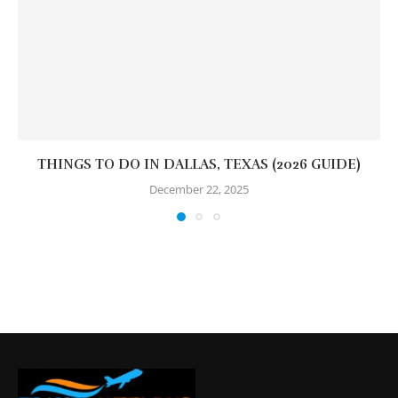
THINGS TO DO IN DALLAS, TEXAS (2026 GUIDE)
December 22, 2025