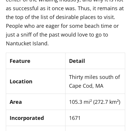
Respecting the Island
as successful as it once was. Thus, it remains at
Being Eco-Friendly
the top of the list of desirable places to visit.
Getting Around
People who are eager for some beach time or
Conclusion
just a sniff of the past would love to go to
Frequently Asked Questions
Nantucket Island.
Is Nantucket expensive?
How long is the ferry ride?
Feature
Detail
Can you visit Nantucket year-round?
Do I need a car on the island?
Thirty miles south of
Location
Cape Cod, MA
Area
105.3 mi² (272.7 km²)
Incorporated
1671