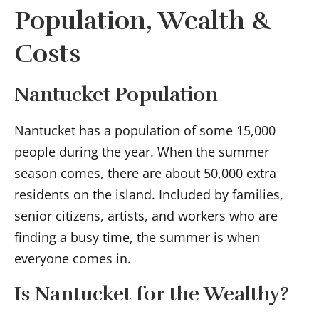
Population, Wealth &
Costs
Nantucket Population
Nantucket has a population of some 15,000
people during the year. When the summer
season comes, there are about 50,000 extra
residents on the island. Included by families,
senior citizens, artists, and workers who are
finding a busy time, the summer is when
everyone comes in.
Is Nantucket for the Wealthy?