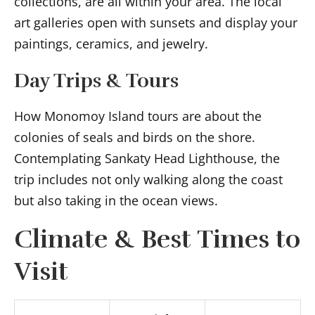
collections, are all within your area. The local
art galleries open with sunsets and display your
paintings, ceramics, and jewelry.
Day Trips & Tours
How Monomoy Island tours are about the
colonies of seals and birds on the shore.
Contemplating Sankaty Head Lighthouse, the
trip includes not only walking along the coast
but also taking in the ocean views.
Climate & Best Times to
Visit