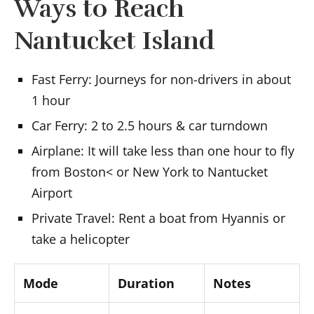
Ways to Reach
Nantucket Island
Fast Ferry: Journeys for non-drivers in about
1 hour
Car Ferry: 2 to 2.5 hours & car turndown
Airplane: It will take less than one hour to fly
from Boston< or New York to Nantucket
Airport
Private Travel: Rent a boat from Hyannis or
take a helicopter
Mode
Duration
Notes