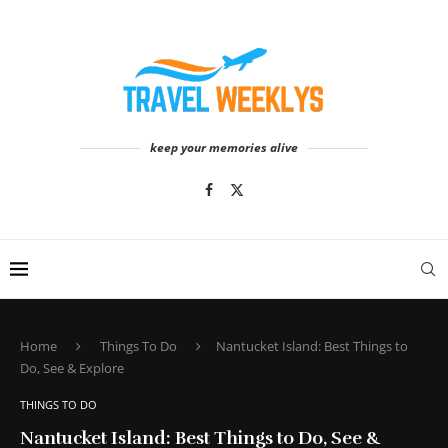
keep your memories alive
Home
Things To Do
Nantucket Island: Best Things to
Do, See & Explore
THINGS TO DO
Nantucket Island: Best Things to Do, See &