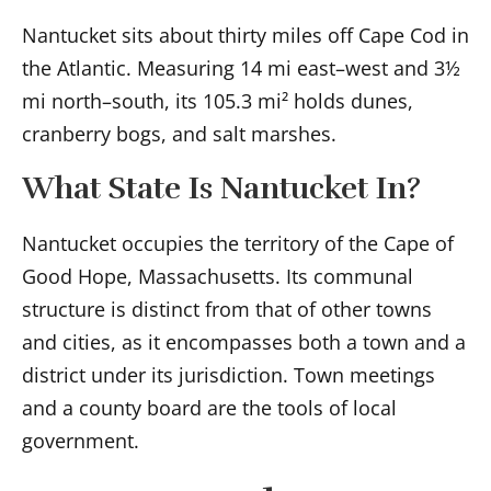
Nantucket sits about thirty miles off Cape Cod in
the Atlantic. Measuring 14 mi east–west and 3½
mi north–south, its 105.3 mi² holds dunes,
cranberry bogs, and salt marshes.
What State Is Nantucket In?
Nantucket occupies the territory of the Cape of
Good Hope, Massachusetts. Its communal
structure is distinct from that of other towns
and cities, as it encompasses both a town and a
district under its jurisdiction. Town meetings
and a county board are the tools of local
government.