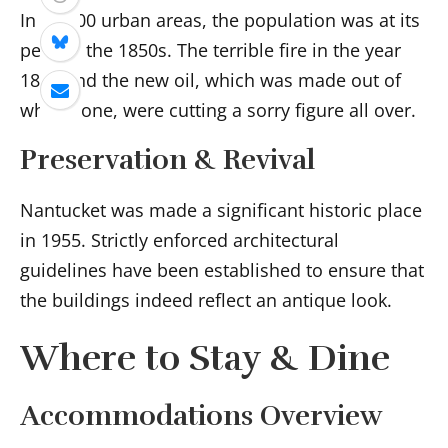
In 10,000 urban areas, the population was at its
peak in the 1850s. The terrible fire in the year
1846 and the new oil, which was made out of
whalebone, were cutting a sorry figure all over.
Preservation & Revival
Nantucket was made a significant historic place
in 1955. Strictly enforced architectural
guidelines have been established to ensure that
the buildings indeed reflect an antique look.
Where to Stay & Dine
Accommodations Overview