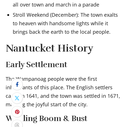
all over town and march in a parade
Stroll Weekend (December): The town exalts
to heaven with handsome lights while it
brings back the earth to the local people.
Nantucket History
Early Settlement
The Wampanoag people were the first
inhabitants of this place. The English settlers
came in 1641, and the town was settled in 1671,
marking the joyful start of the city.
Whaling Boom & Bust