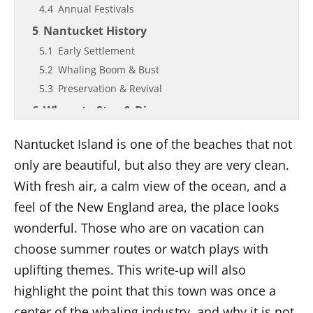
Annual Festivals
Nantucket History
Early Settlement
Whaling Boom & Bust
Preservation & Revival
Where to Stay & Dine
Accommodations Overview
Nantucket Island is one of the beaches that not
Dining Highlights
only are beautiful, but also they are very clean.
Things to do in Nantucket Island
With fresh air, a calm view of the ocean, and a
Outdoor Adventures
feel of the New England area, the place looks
Cultural & Historical Sites
wonderful. Those who are on vacation can
Shopping & Galleries
choose summer routes or watch plays with
Day Trips & Tours
uplifting themes. This write-up will also
Climate & Best Times to Visit
highlight the point that this town was once a
Helpful Tips and Good Behavior
center of the whaling industry, and why it is not
What to Bring