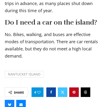
trips in advance, as many places shut down
during this time of year.
Do I need a car on the island?
No. Bikes, walking, and buses are effective
modes of transportation. There are car rentals
available, but they do not meet a high local
demand.
NANTUCKET ISLAND
0
SHARE