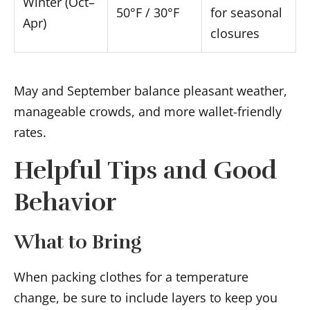
Winter (Oct–
50°F / 30°F
for seasonal
Apr)
closures
May and September balance pleasant weather,
manageable crowds, and more wallet-friendly
rates.
Helpful Tips and Good
Behavior
What to Bring
When packing clothes for a temperature
change, be sure to include layers to keep you