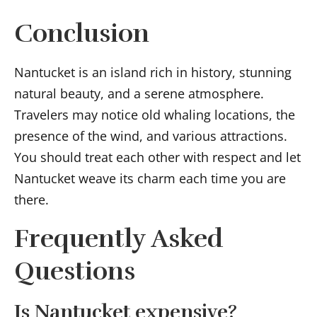
Conclusion
Nantucket is an island rich in history, stunning
natural beauty, and a serene atmosphere.
Travelers may notice old whaling locations, the
presence of the wind, and various attractions.
You should treat each other with respect and let
Nantucket weave its charm each time you are
there.
Frequently Asked
Questions
Is Nantucket expensive?