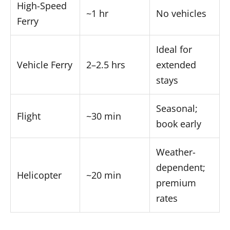
High-Speed
~1 hr
No vehicles
Ferry
Ideal for
Vehicle Ferry
2–2.5 hrs
extended
stays
Seasonal;
Flight
~30 min
book early
Weather-
dependent;
Helicopter
~20 min
premium
rates