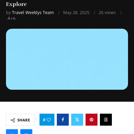
Explore
by
Travel Weeklys Team
May 28, 2025
26
views
A+
A-
0
SHARE