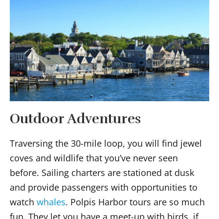
Outdoor Adventures
Traversing the 30-mile loop, you will find jewel
coves and wildlife that you’ve never seen
before. Sailing charters are stationed at dusk
and provide passengers with opportunities to
watch
whales
. Polpis Harbor tours are so much
fun. They let you have a meet-up with birds, if