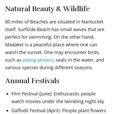
Natural Beauty & Wildlife
80 miles of Beaches are situated in Nantucket
itself. Surfside Beach has small waves that are
perfect for swimming. On the other hand,
Madaket is a peaceful place where one can
watch the sunset. One may encounter birds,
such as
piping plovers
, seals in the water, and
various species during different seasons.
Annual Festivals
Film Festival (June): Enthusiastic people
watch movies under the twinkling night sky
Daffodil Festival (April): People plant flowers