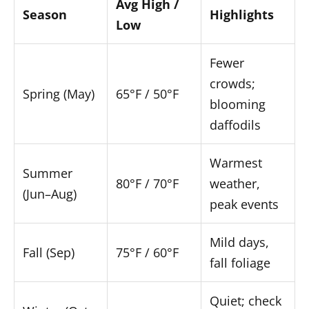
Avg High /
Season
Highlights
Low
Fewer
crowds;
Spring (May)
65°F / 50°F
blooming
daffodils
Warmest
Summer
80°F / 70°F
weather,
(Jun–Aug)
peak events
Mild days,
Fall (Sep)
75°F / 60°F
fall foliage
Quiet; check