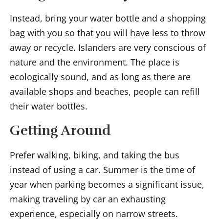
Instead, bring your water bottle and a shopping
bag with you so that you will have less to throw
away or recycle. Islanders are very conscious of
nature and the environment. The place is
ecologically sound, and as long as there are
available shops and beaches, people can refill
their water bottles.
Getting Around
Prefer walking, biking, and taking the bus
instead of using a car. Summer is the time of
year when parking becomes a significant issue,
making traveling by car an exhausting
experience, especially on narrow streets.