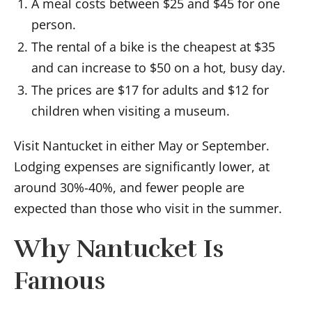
A meal costs between $25 and $45 for one
person.
The rental of a bike is the cheapest at $35
and can increase to $50 on a hot, busy day.
The prices are $17 for adults and $12 for
children when visiting a museum.
Visit Nantucket in either May or September.
Lodging expenses are significantly lower, at
around 30%-40%, and fewer people are
expected than those who visit in the summer.
Why Nantucket Is
Famous