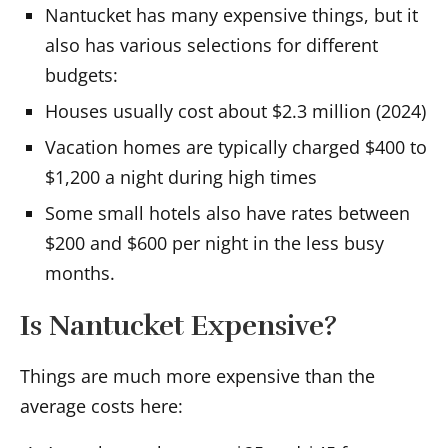
Nantucket has many expensive things, but it
also has various selections for different
budgets:
Houses usually cost about $2.3 million (2024)
Vacation homes are typically charged $400 to
$1,200 a night during high times
Some small hotels also have rates between
$200 and $600 per night in the less busy
months.
Is Nantucket Expensive?
Things are much more expensive than the
average costs here: