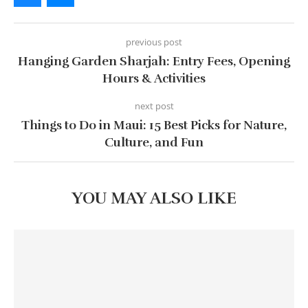
previous post
Hanging Garden Sharjah: Entry Fees, Opening
Hours & Activities
next post
Things to Do in Maui: 15 Best Picks for Nature,
Culture, and Fun
YOU MAY ALSO LIKE