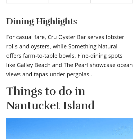
Dining Highlights
For casual fare, Cru Oyster Bar serves lobster
rolls and oysters, while Something Natural
offers farm-to-table bowls. Fine-dining spots
like Galley Beach and The Pearl showcase ocean
views and tapas under pergolas..
Things to do in
Nantucket Island