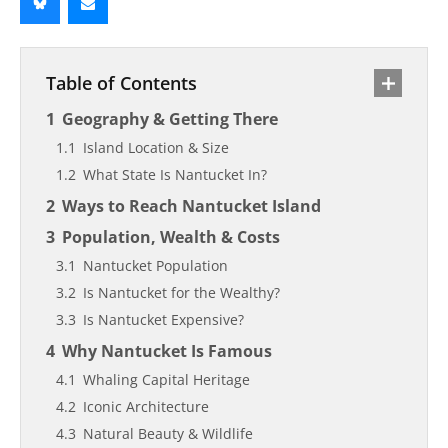
Table of Contents
Geography & Getting There
Island Location & Size
What State Is Nantucket In?
Ways to Reach Nantucket Island
Population, Wealth & Costs
Nantucket Population
Is Nantucket for the Wealthy?
Is Nantucket Expensive?
Why Nantucket Is Famous
Whaling Capital Heritage
Iconic Architecture
Natural Beauty & Wildlife