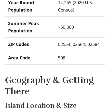
Year-Round
14,255 (2020 U.S.
Population
Census)
Summer Peak
~50,000
Population
ZIP Codes
02554, 02564, 02584
Area Code
508
Geography & Getting
There
Island Location & Size