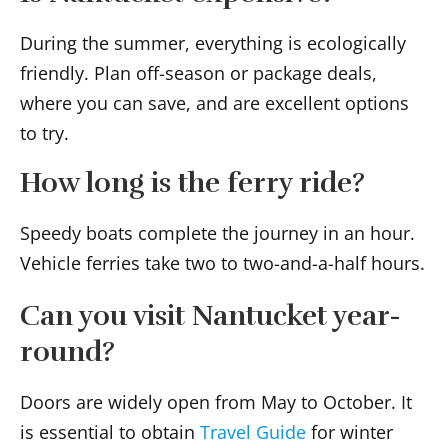
During the summer, everything is ecologically
friendly. Plan off-season or package deals,
where you can save, and are excellent options
to try.
How long is the ferry ride?
Speedy boats complete the journey in an hour.
Vehicle ferries take two to two-and-a-half hours.
Can you visit Nantucket year-
round?
Doors are widely open from May to October. It
is essential to obtain
Travel Guide
for winter