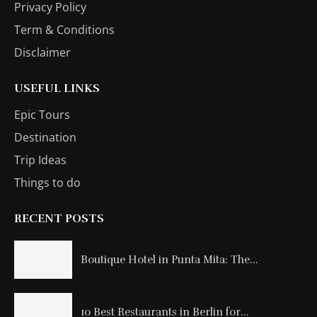
Privacy Policy
Term & Conditions
Disclaimer
USEFUL LINKS
Epic Tours
Destination
Trip Ideas
Things to do
RECENT POSTS
Boutique Hotel in Punta Mita: The...
10 Best Restaurants in Berlin for...