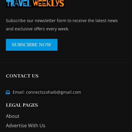
Subscribe our newsletter form to receive the latest news
and exclusive offers every week.
SUBSCRIBE NOW
CONTACT US
Email: connectszohaib@gmail.com
LEGAL PAGES
About
Advertise With Us