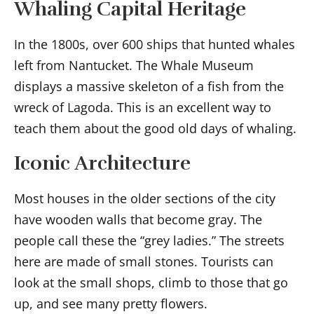
Whaling Capital Heritage
In the 1800s, over 600 ships that hunted whales
left from Nantucket. The Whale Museum
displays a massive skeleton of a fish from the
wreck of Lagoda. This is an excellent way to
teach them about the good old days of whaling.
Iconic Architecture
Most houses in the older sections of the city
have wooden walls that become gray. The
people call these the “grey ladies.” The streets
here are made of small stones. Tourists can
look at the small shops, climb to those that go
up, and see many pretty flowers.