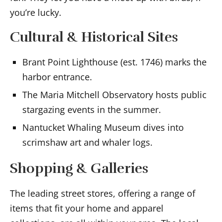
you’re lucky.
Cultural & Historical Sites
Brant Point Lighthouse (est. 1746) marks the
harbor entrance.
The Maria Mitchell Observatory hosts public
stargazing events in the summer.
Nantucket Whaling Museum dives into
scrimshaw art and whaler logs.
Shopping & Galleries
The leading street stores, offering a range of
items that fit your home and apparel