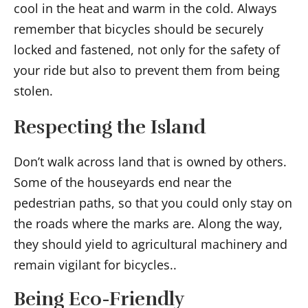
cool in the heat and warm in the cold. Always
remember that bicycles should be securely
locked and fastened, not only for the safety of
your ride but also to prevent them from being
stolen.
Respecting the Island
Don’t walk across land that is owned by others.
Some of the houseyards end near the
pedestrian paths, so that you could only stay on
the roads where the marks are. Along the way,
they should yield to agricultural machinery and
remain vigilant for bicycles..
Being Eco-Friendly