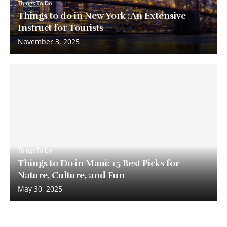
Things To Do
Things to do in New York :An Extensive
Instruct for Tourists
November 3, 2025
Things To Do
Things to Do in Maui: 15 Best Picks for
Nature, Culture, and Fun
May 30, 2025