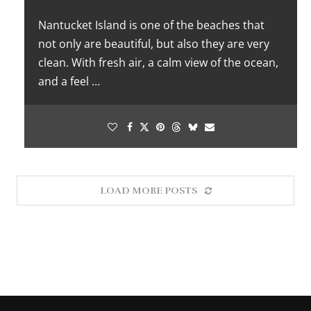
Nantucket Island is one of the beaches that
not only are beautiful, but also they are very
clean. With fresh air, a calm view of the ocean,
and a feel …
LOAD MORE POSTS