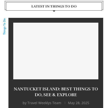
LATEST IN THINGS TO DO
Things To Do
NANTUCKET ISLAND: BEST THINGS TO
DO, SEE & EXPLORE
by
Travel Weeklys Team
May 28, 2025