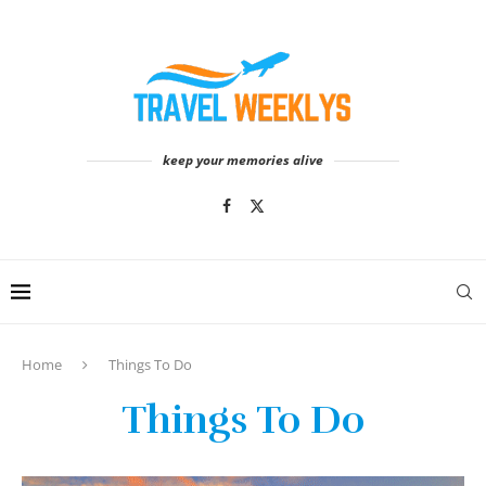
keep your memories alive
Home
Things To Do
Things To Do