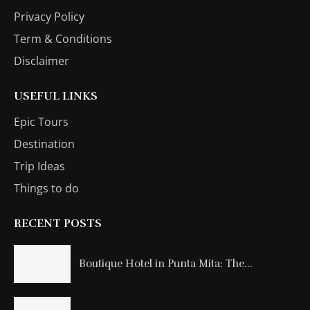
Privacy Policy
Term & Conditions
Disclaimer
USEFUL LINKS
Epic Tours
Destination
Trip Ideas
Things to do
RECENT POSTS
Boutique Hotel in Punta Mita: The...