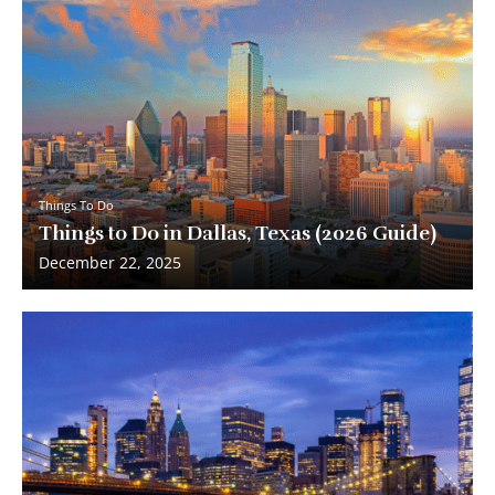
Things To Do
Things to Do in Dallas, Texas (2026 Guide)
December 22, 2025