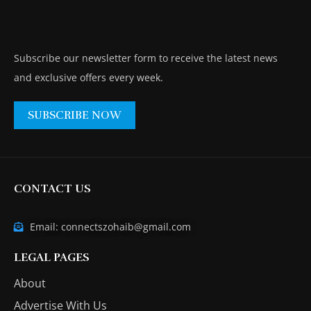
Subscribe our newsletter form to receive the latest news
and exclusive offers every week.
SUBSCRIBE NOW
CONTACT US
Email: connectszohaib@gmail.com
LEGAL PAGES
About
Advertise With Us